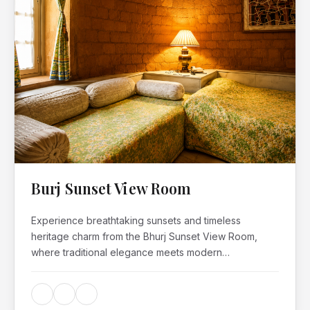
Burj Sunset View Room
Experience breathtaking sunsets and timeless
heritage charm from the Bhurj Sunset View Room,
where traditional elegance meets modern…