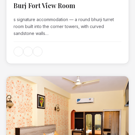
Burj Fort View Room
s signature accommodation — a round bhurji turret
room built into the corner towers, with curved
sandstone walls…