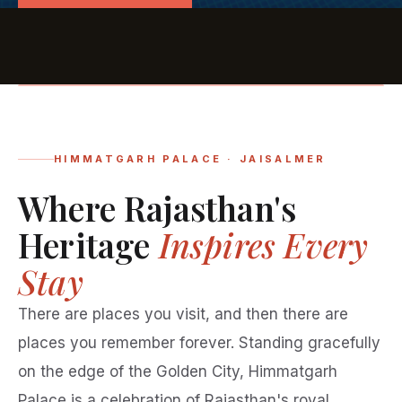
HIMMATGARH PALACE · JAISALMER
Where Rajasthan's
Heritage
Inspires Every
Stay
There are places you visit, and then there are
places you remember forever. Standing gracefully
on the edge of the Golden City, Himmatgarh
Palace is a celebration of Rajasthan's royal