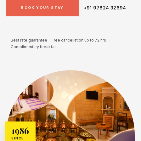
+91 97824 32694
BOOK YOUR STAY
Best rate guarantee
Free cancellation up to 72 hrs
Complimentary breakfast
1986
SINCE