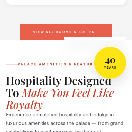
VIEW ALL ROOMS & SUITES
40
PALACE AMENITIES & FEATURES
YEARS
Hospitality Designed
To
Make You Feel Like
Royalty
Experience unmatched hospitality and indulge in
luxurious amenities across the palace — from grand
celebrations to quiet mornings by the pool.