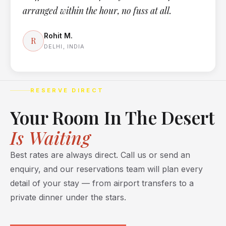
arranged within the hour, no fuss at all.
Rohit M.
R
DELHI, INDIA
RESERVE DIRECT
Your Room In The Desert
Is Waiting
Best rates are always direct. Call us or send an
enquiry, and our reservations team will plan every
detail of your stay — from airport transfers to a
private dinner under the stars.