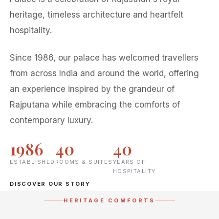
heritage, timeless architecture and heartfelt
hospitality.
Since 1986, our palace has welcomed travellers
from across India and around the world, offering
an experience inspired by the grandeur of
Rajputana while embracing the comforts of
contemporary luxury.
1986
40
40
ESTABLISHED
ROOMS & SUITES
YEARS OF
HOSPITALITY
DISCOVER OUR STORY
HERITAGE COMFORTS