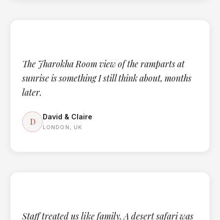
The Jharokha Room view of the ramparts at
sunrise is something I still think about, months
later.
David & Claire
D
LONDON, UK
Staff treated us like family. A desert safari was