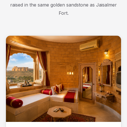
raised in the same golden sandstone as Jaisalmer
Fort.