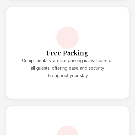
Free Parking
Complimentary on-site parking is available for
all guests, offering ease and security
throughout your stay.