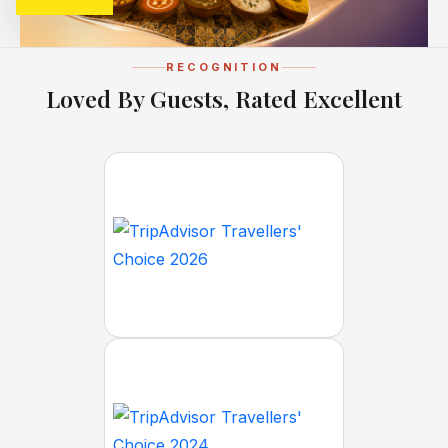
RECOGNITION
Loved By Guests, Rated Excellent