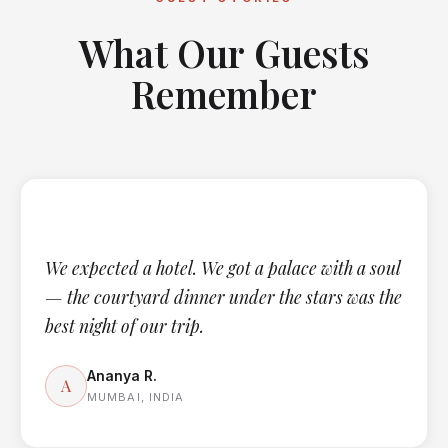
What Our Guests
Remember
We expected a hotel. We got a palace with a soul
— the courtyard dinner under the stars was the
best night of our trip.
Ananya R.
A
MUMBAI, INDIA