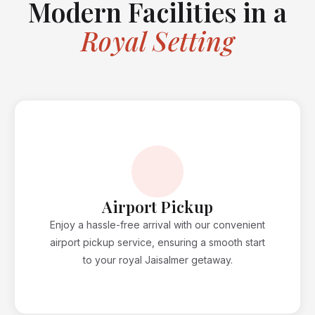
Modern Facilities in a
Royal Setting
Airport Pickup
Enjoy a hassle-free arrival with our convenient
airport pickup service, ensuring a smooth start
to your royal Jaisalmer getaway.