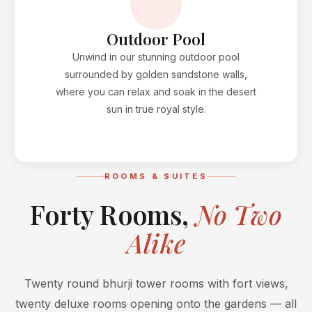
Outdoor Pool
Unwind in our stunning outdoor pool
surrounded by golden sandstone walls,
where you can relax and soak in the desert
sun in true royal style.
ROOMS & SUITES
Forty Rooms,
No Two
Alike
Twenty round bhurji tower rooms with fort views,
twenty deluxe rooms opening onto the gardens — all