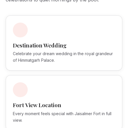
Destination Wedding
Celebrate your dream wedding in the royal grandeur
of Himmatgarh Palace.
Fort View Location
Every moment feels special with Jaisalmer Fort in full
view.