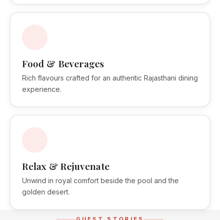
Food & Beverages
Rich flavours crafted for an authentic Rajasthani dining
experience.
Relax & Rejuvenate
Unwind in royal comfort beside the pool and the
golden desert.
GUEST STORIES