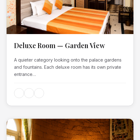
Deluxe Room — Garden View
A quieter category looking onto the palace gardens
and fountains. Each deluxe room has its own private
entrance…