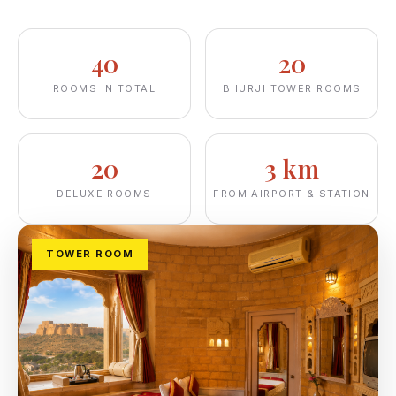
40
20
ROOMS IN TOTAL
BHURJI TOWER ROOMS
20
3 km
DELUXE ROOMS
FROM AIRPORT & STATION
TOWER ROOM