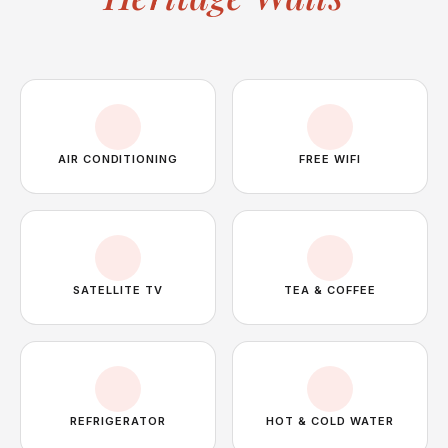
AIR CONDITIONING
FREE WIFI
SATELLITE TV
TEA & COFFEE
REFRIGERATOR
HOT & COLD WATER