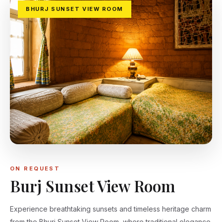
BHURJ SUNSET VIEW ROOM
ON REQUEST
Burj Sunset View Room
Experience breathtaking sunsets and timeless heritage charm
from the Bhurj Sunset View Room, where traditional elegance