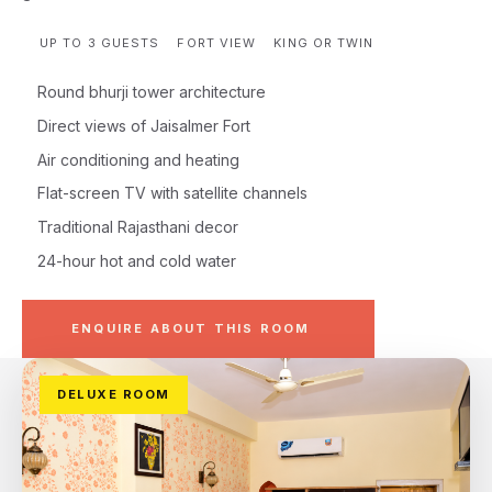
UP TO 3 GUESTS
FORT VIEW
KING OR TWIN
Round bhurji tower architecture
Direct views of Jaisalmer Fort
Air conditioning and heating
Flat-screen TV with satellite channels
Traditional Rajasthani decor
24-hour hot and cold water
ENQUIRE ABOUT THIS ROOM
DELUXE ROOM