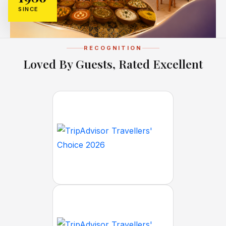
SINCE
RECOGNITION
Loved By Guests, Rated Excellent