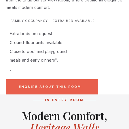
meets modern comfort.
FAMILY OCCUPANCY
EXTRA BED AVAILABLE
Extra beds on request
Ground-floor units available
Close to pool and playground
meals and early dinners",
,
ENQUIRE ABOUT THIS ROOM
IN EVERY ROOM
Modern Comfort,
Heritage Walls