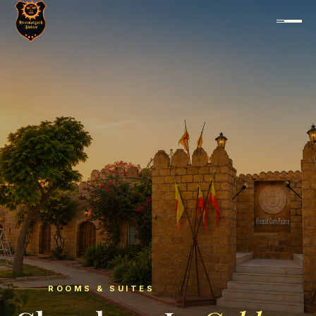
ROOMS & SUITES