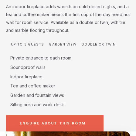
An indoor fireplace adds warmth on cold desert nights, and a
tea and coffee maker means the first cup of the day need not
wait for room service. Available as a double or twin, with tile
and marble flooring throughout.
UP TO 3 GUESTS
GARDEN VIEW
DOUBLE OR TWIN
Private entrance to each room
Soundproof walls
Indoor fireplace
Tea and coffee maker
Garden and fountain views
Sitting area and work desk
ENQUIRE ABOUT THIS ROOM