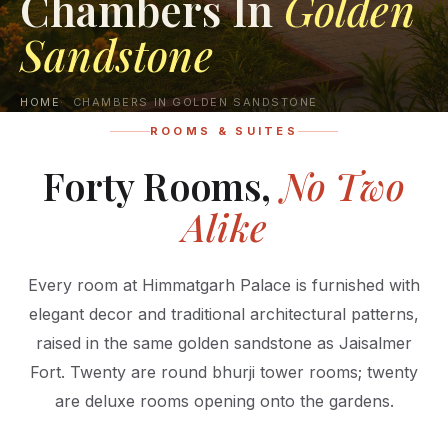
Chambers In
Golden
Sandstone
HOME
CHAMBERS IN GOLDEN SANDSTONE
ROOMS & SUITES
Forty Rooms,
No Two
Alike
Every room at Himmatgarh Palace is furnished with
elegant decor and traditional architectural patterns,
raised in the same golden sandstone as Jaisalmer
Fort. Twenty are round bhurji tower rooms; twenty
are deluxe rooms opening onto the gardens.