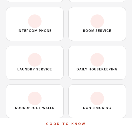
INTERCOM PHONE
ROOM SERVICE
LAUNDRY SERVICE
DAILY HOUSEKEEPING
SOUNDPROOF WALLS
NON-SMOKING
GOOD TO KNOW