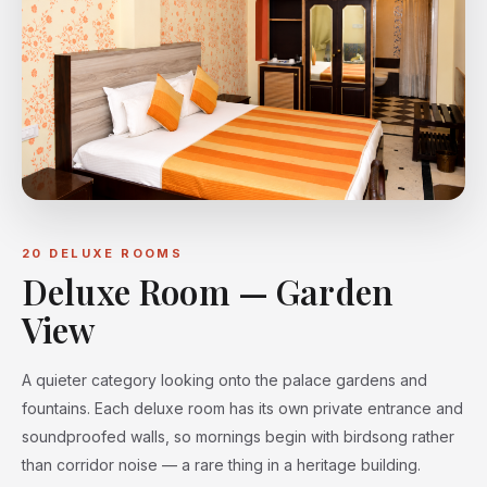
20 DELUXE ROOMS
Deluxe Room — Garden
View
A quieter category looking onto the palace gardens and
fountains. Each deluxe room has its own private entrance and
soundproofed walls, so mornings begin with birdsong rather
than corridor noise — a rare thing in a heritage building.