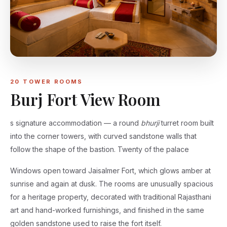
20 TOWER ROOMS
Burj Fort View Room
s signature accommodation — a round
bhurji
turret room built
into the corner towers, with curved sandstone walls that
follow the shape of the bastion. Twenty of the palace
Windows open toward Jaisalmer Fort, which glows amber at
sunrise and again at dusk. The rooms are unusually spacious
for a heritage property, decorated with traditional Rajasthani
art and hand-worked furnishings, and finished in the same
golden sandstone used to raise the fort itself.