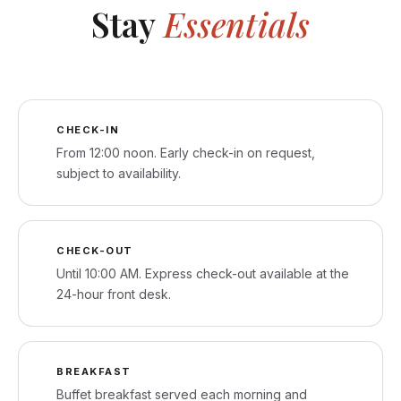
Stay
Essentials
CHECK-IN
From 12:00 noon. Early check-in on request,
subject to availability.
CHECK-OUT
Until 10:00 AM. Express check-out available at the
24-hour front desk.
BREAKFAST
Buffet breakfast served each morning and