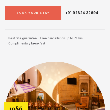
+91 97824 32694
BOOK YOUR STAY
Best rate guarantee
Free cancellation up to 72 hrs
Complimentary breakfast
1986