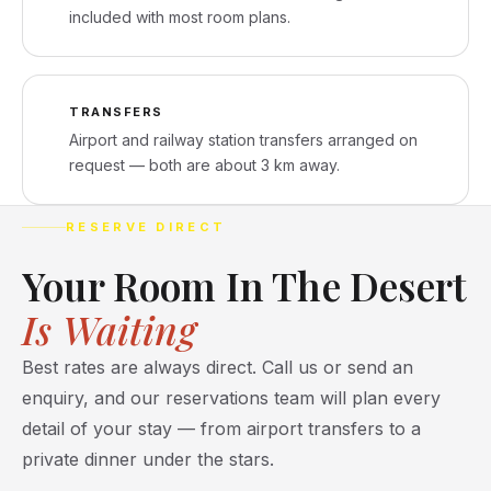
included with most room plans.
TRANSFERS
Airport and railway station transfers arranged on
request — both are about 3 km away.
RESERVE DIRECT
Your Room In The Desert
Is Waiting
Best rates are always direct. Call us or send an
enquiry, and our reservations team will plan every
detail of your stay — from airport transfers to a
private dinner under the stars.